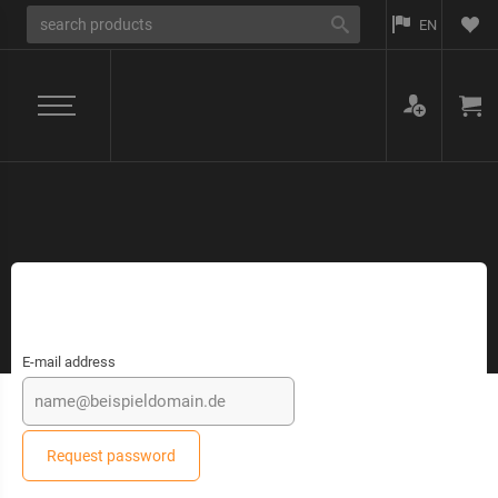
EN
E-mail address