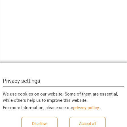
Privacy settings
We use cookies on our website. Some of them are essential,
while others help us to improve this website.
For more information, please see our
privacy policy
.
Disallow
Accept all