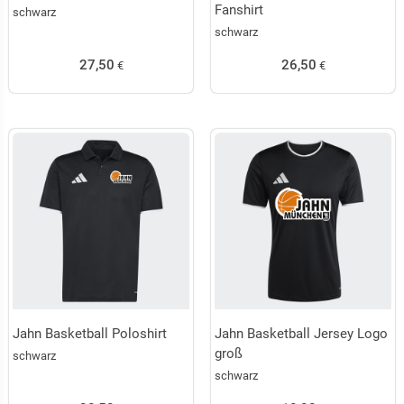
Fanshirt
schwarz
schwarz
27,50
26,50
€
€
Jahn Basketball Poloshirt
Jahn Basketball Jersey Logo
groß
schwarz
schwarz