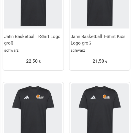
Jahn Basketball T-Shirt Logo
Jahn Basketball T-Shirt Kids
groß
Logo groß
schwarz
schwarz
22,50
21,50
€
€