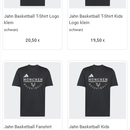
Jahn Basketball T-Shirt Logo
Jahn Basketball T-Shirt Kids
klein
Logo klein
schwarz
schwarz
20,50
19,50
€
€
Jahn Basketball Fanshirt
Jahn Basketball Kids