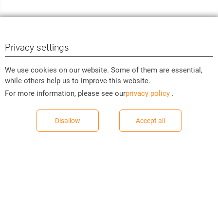
Privacy settings
We use cookies on our website. Some of them are essential,
while others help us to improve this website.
For more information, please see our
privacy policy
.
Disallow
Accept all