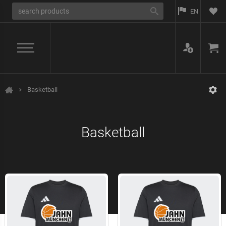
EN
Basketball
Jahn München
Basketball