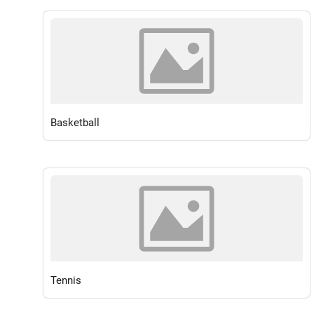
Basketball
Tennis