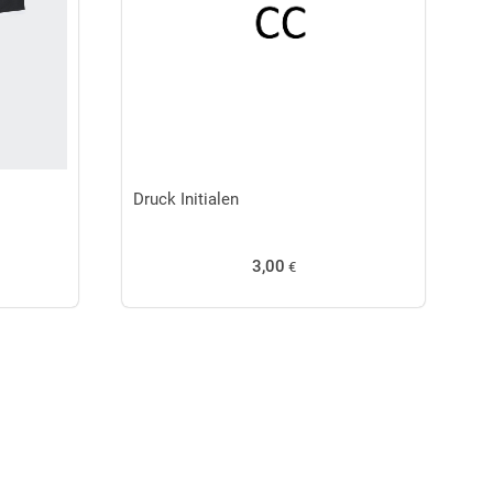
Druck Initialen
3,00
€