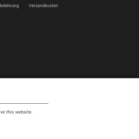
belehrung
Versandkosten
ve this website.