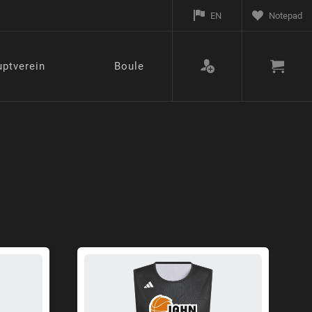
EN
Notepad
ptverein
Boule