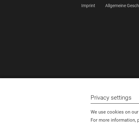
Imprint
Allgemeine Gesc
Privacy settings
We use cookies on our 
For more information, 