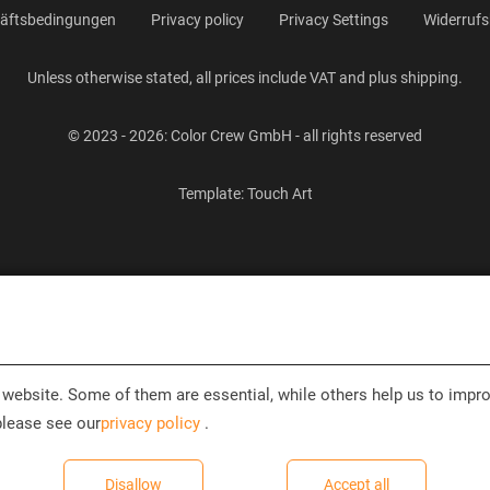
häftsbedingungen
Privacy policy
Privacy Settings
Widerrufs
Unless otherwise stated, all prices include VAT and plus shipping.
© 2023 - 2026: Color Crew GmbH - all rights reserved
Template:
Touch Art
website. Some of them are essential, while others help us to impro
please see our
privacy policy
.
Disallow
Accept all