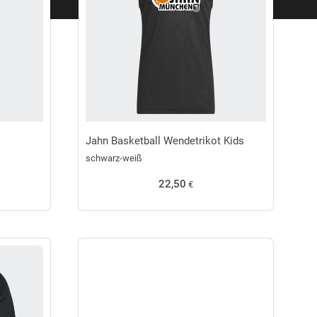
Jahn Basketball Wendetrikot Kids
schwarz-weiß
22,50
€