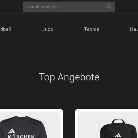
dball
Judo
Tennis
Hau
Top Angebote