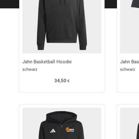
Jahn Basketball Hoodie
Jahn Bas
schwarz
schwarz
34,50
€