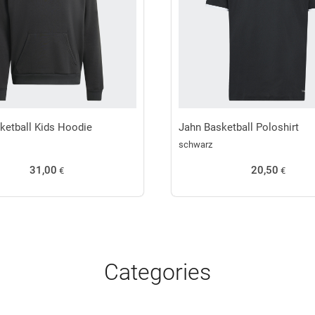
ketball Kids Hoodie
Jahn Basketball Poloshirt
schwarz
31,00
20,50
€
€
Categories