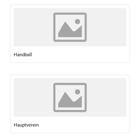
Handball
Hauptverein