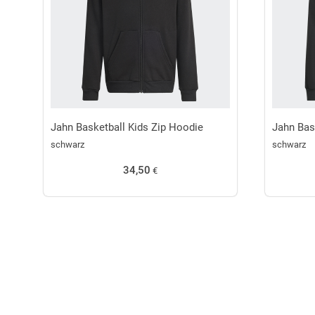
Jahn Basketball Kids Zip Hoodie
Jahn Bas
schwarz
schwarz
34,50
€