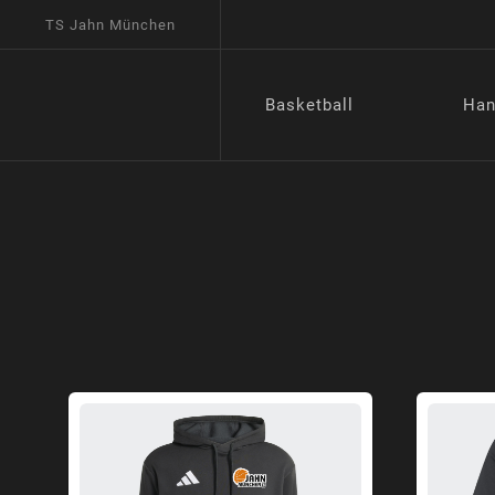
TS Jahn München
Basketball
Han