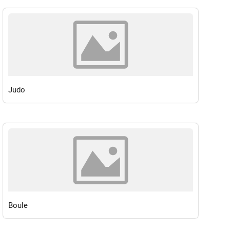
Judo
Boule