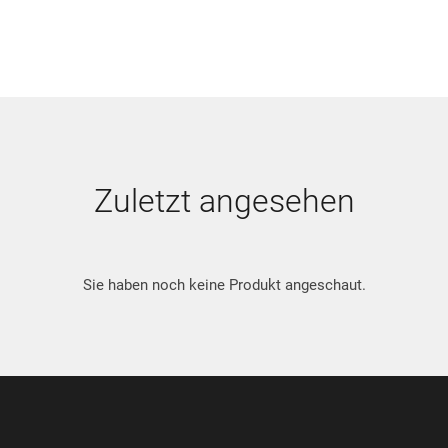
Zuletzt angesehen
Sie haben noch keine Produkt angeschaut.