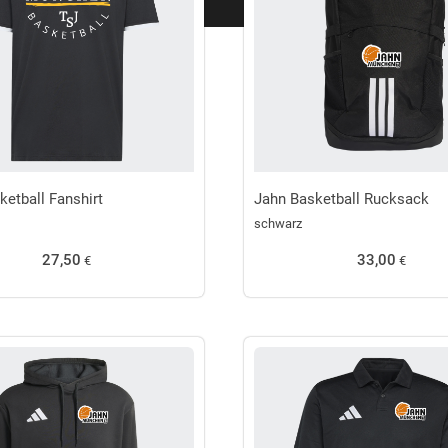
ketball Fanshirt
Jahn Basketball Rucksack
schwarz
27,50
33,00
€
€